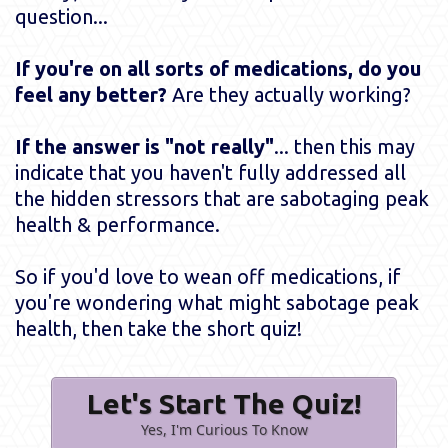
question...
If you're on all sorts of medications, do you
feel any better?
Are they actually working?
If the answer is "not really"
... then this may
indicate that you haven't fully addressed all
the hidden stressors that are sabotaging peak
health & performance.
So if you'd love to wean off medications, if
you're wondering what might sabotage peak
health, then take the short quiz!
Let's Start The Quiz!
Yes, I'm Curious To Know