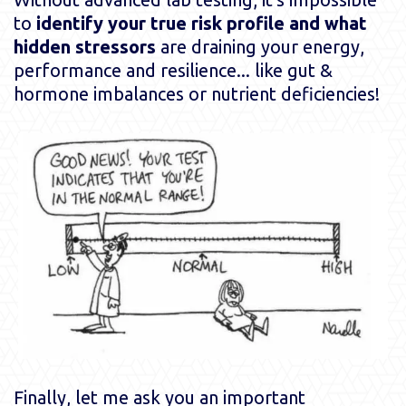
to
identify your true risk profile and what
hidden stressors
are draining your energy,
performance and resilience... like gut &
hormone imbalances or nutrient deficiencies!
Finally, let me ask you an important