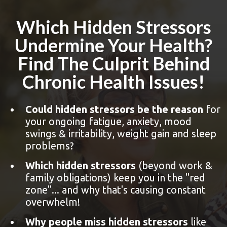
Which Hidden Stressors
Undermine Your Health?
Find The Culprit Behind
Chronic Health Issues!
Could hidden stressors be the reason
for
your ongoing fatigue, anxiety, mood
swings & irritability, weight gain and sleep
problems?
Which hidden stressors
(beyond work &
family obligations) keep you in the "red
zone"... and why that's causing constant
overwhelm!
Why people miss hidden stressors
like