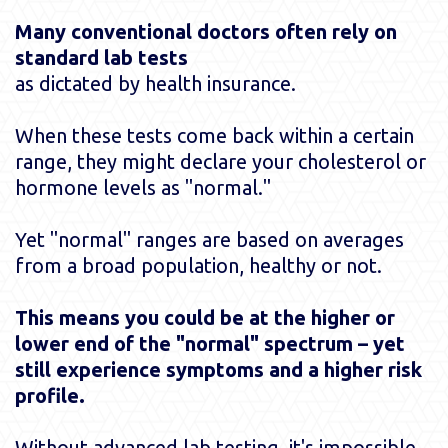
Many conventional doctors often rely on
standard lab tests
as dictated by health insurance.
When these tests come back within a certain
range, they might declare your cholesterol or
hormone levels as "normal."
Yet "normal" ranges are based on averages
from a broad population, healthy or not.
This means you could be at the higher or
lower end of the "normal" spectrum – yet
still experience symptoms and a higher risk
profile.
Without advanced lab testing, it's impossible