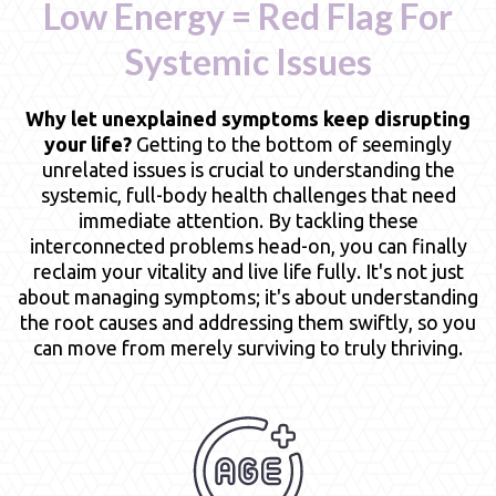
Low Energy = Red Flag For
Systemic Issues
Why let unexplained symptoms keep disrupting
your life?
Getting to the bottom of seemingly
unrelated issues is crucial to understanding the
systemic, full-body health challenges that need
immediate attention. By tackling these
interconnected problems head-on, you can finally
reclaim your vitality and live life fully. It's not just
about managing symptoms; it's about understanding
the root causes and addressing them swiftly, so you
can move from merely surviving to truly thriving.