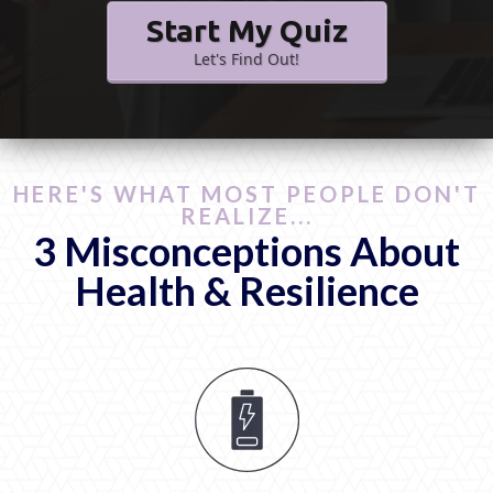
Start My Quiz
Let's Find Out!
HERE'S WHAT MOST PEOPLE DON'T
REALIZE...
3 Misconceptions About
Health & Resilience