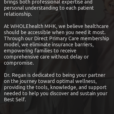
brings both professional expertise and
personal understanding to each patient
relationship.
At WHOLEhealth MHK, we believe healthcare
should be accessible when you need it most.
Through our Direct Primary Care membership
model, we eliminate insurance barriers,
empowering families to receive
comprehensive care without delay or
compromise.
Dr. Regan is dedicated to being your partner
on the journey toward optimal wellness,
providing the tools, knowledge, and support
needed to help you discover and sustain your
Best Self.