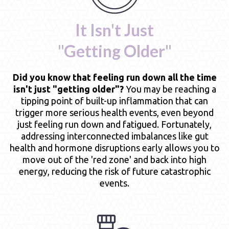
It Isn't Just
"Getting Older"
Did you know that feeling run down all the time
isn't just "getting older"?
You may be reaching a
tipping point of built-up inflammation that can
trigger more serious health events, even beyond
just feeling run down and fatigued. Fortunately,
addressing interconnected imbalances like gut
health and hormone disruptions early allows you to
move out of the 'red zone' and back into high
energy, reducing the risk of future catastrophic
events.