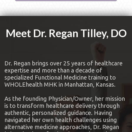
Meet Dr. Regan Tilley, DO
Dr. Regan brings over 25 years of healthcare
expertise and more than a decade of
specialized Functional Medicine training to
WHOLEhealth MHK in Manhattan, Kansas.
As the founding Physician/Owner, her mission
is to transform healthcare delivery through
authentic, personalized guidance. Having
navigated her own health challenges using
alternative medicine approaches, Dr. Regan