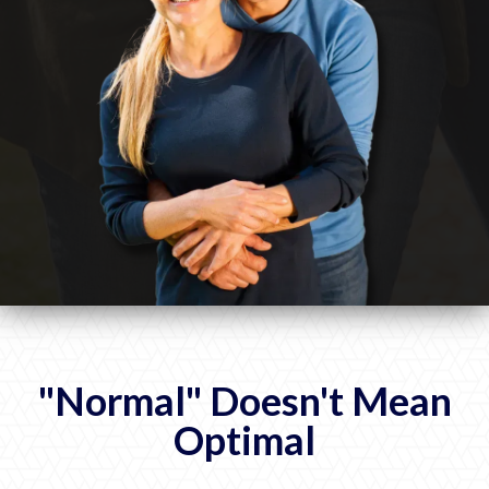
"Normal" Doesn't Mean
Optimal