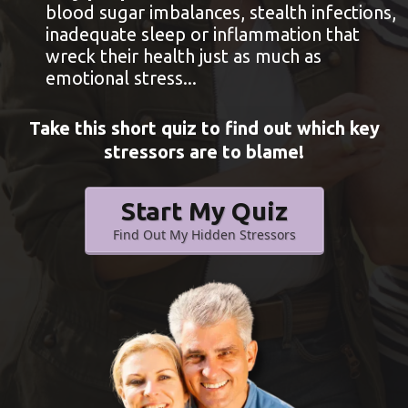
blood sugar imbalances, stealth infections,
inadequate sleep or inflammation that
wreck their health just as much as
emotional stress...
Take this short quiz to find out which key
stressors are to blame!
Start My Quiz
Find Out My Hidden Stressors