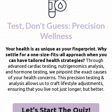
Test, Don't Guess: Precision
Wellness
Your health is as unique as your fingerprint. Why
settle for a one-size-fits-all approach when you
can have tailored health strategies?
Through
advanced cardiac testing, nutrigenomics analysis,
and hormone testing, we pinpoint the exact causes
of your health concerns. This precision testing &
analysis allows us to craft lifestyle adjustments,
ensuring that you live not just longer, but better.
Let's Start The Quiz!